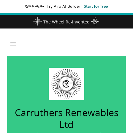
Try Airo AI Builder
|
Start for free
The Wheel Re-invented
Carruthers Renewables
Ltd