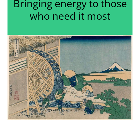
Bringing energy to those
who need it most