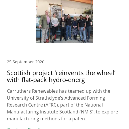
25 September 2020
Scottish project ‘reinvents the wheel’
with flat-pack hydro-energ
Carruthers Renewables has teamed up with the
University of Strathclyde’s Advanced Forming
Research Centre (AFRC), part of the National
Manufacturing Institute Scotland (NMIS), to explore
manufacturing methods for a paten...