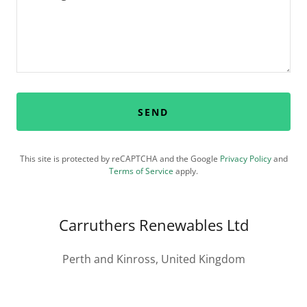
SEND
This site is protected by reCAPTCHA and the Google
Privacy Policy
and
Terms of Service
apply.
Carruthers Renewables Ltd
Perth and Kinross, United Kingdom