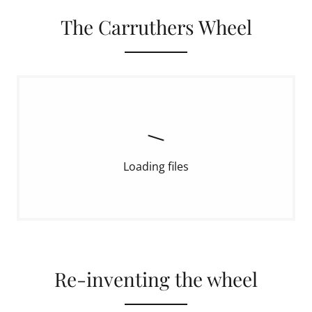
The Carruthers Wheel
Loading files
Re-inventing the wheel