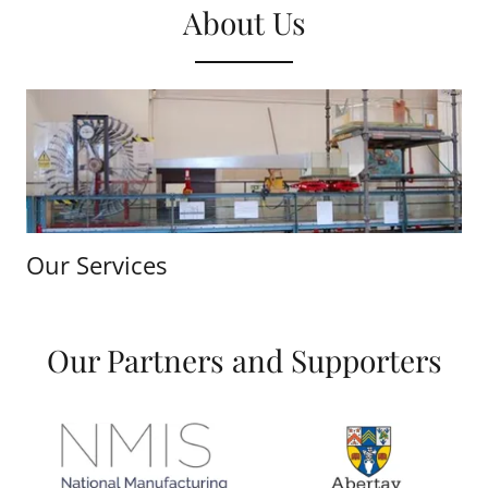
About Us
Our Services
Our Partners and Supporters