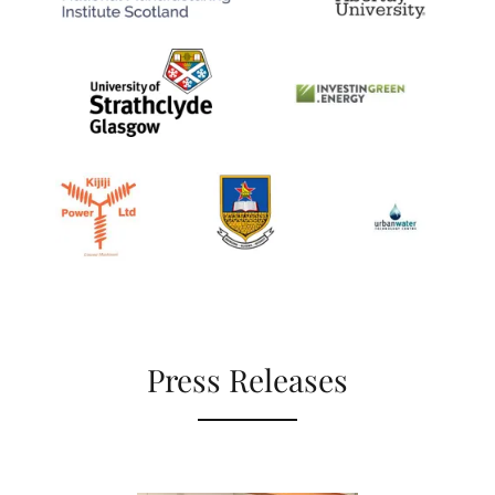
Press Releases