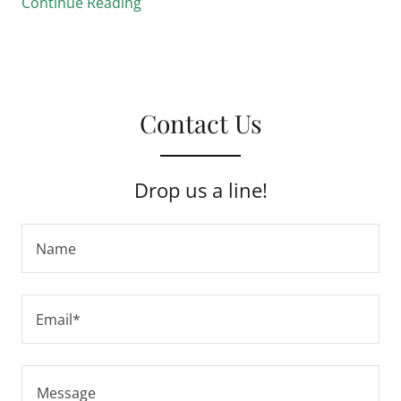
Continue Reading
Contact Us
Drop us a line!
Name
Email*