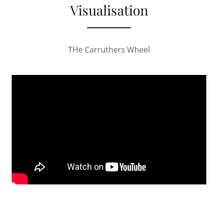
Visualisation
THe Carruthers Wheel