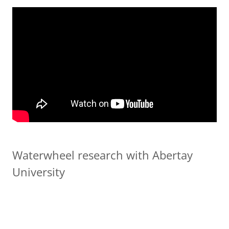
Waterwheel research with Abertay
University